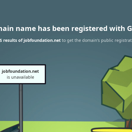
main name has been registered with G
 results of jobfoundation.net
to get the domain’s public registrat
jobfoundation.net
is unavailable