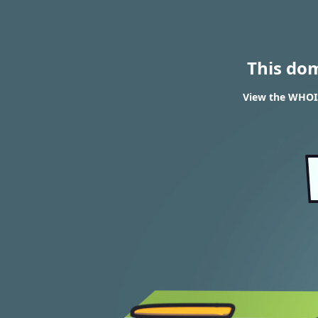
This do
View the WHOIS