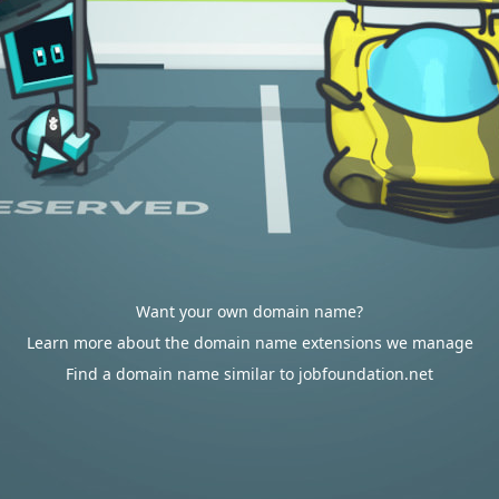
Want your own domain name?
Learn more about the domain name extensions we manage
Find a domain name similar to jobfoundation.net