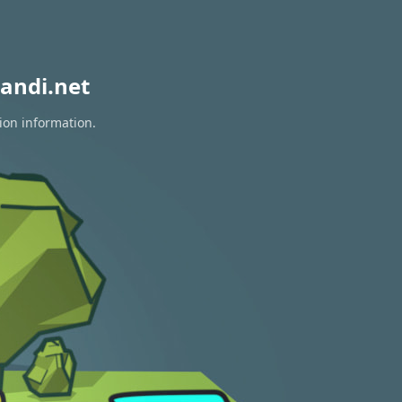
andi.net
ion information.